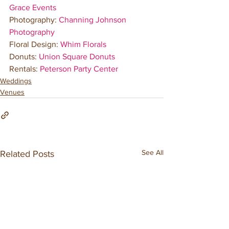
Grace Events
Photography: 
Channing Johnson 
Photography
Floral Design: 
Whim Florals
Donuts: 
Union Square Donuts
Rentals: 
Peterson Party Center
Weddings
Venues
See All
Related Posts