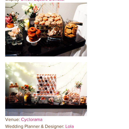
Venue: 
Cyclorama
Wedding Planner & Designer: 
Lola 