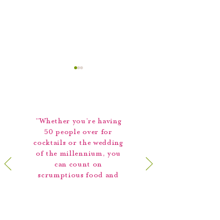
"Whether you're having
50 people over for
cocktails or the wedding
It’s Time to Plan Your
Meet The Team: 
of the millennium, you
Holiday Party!
Capers Catering S
can count on
Sales Manager Du
scrumptious food and
Williams
prompt, efficient
service."
Best of Boston,