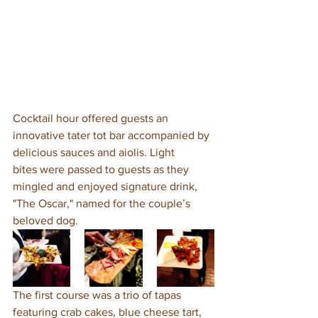
Cocktail hour offered guests an 
innovative tater tot bar accompanied by 
delicious sauces and aiolis. Light 
bites were passed to guests as they 
mingled and enjoyed signature drink, 
"The Oscar," named for the couple’s 
beloved dog. 
The first course was a trio of tapas 
featuring crab cakes, blue cheese tart, 