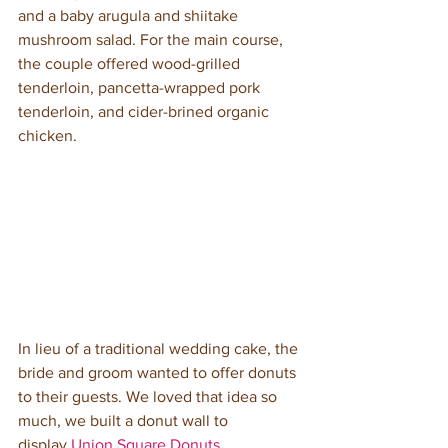
and a baby arugula and shiitake 
mushroom salad. For the main course, 
the couple offered wood-grilled 
tenderloin, pancetta-wrapped pork 
tenderloin, and cider-brined organic 
chicken. 
In lieu of a traditional wedding cake, the 
bride and groom wanted to offer donuts 
to their guests. We loved that idea so 
much, we built a donut wall to 
display 
Union Square Donuts
. 