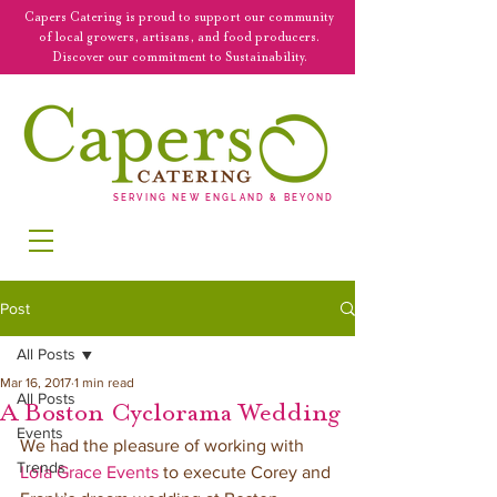
Capers Catering is proud to support our community
of local growers, artisans, and food producers.
Discover our commitment to Sustainability.
SERVING NEW ENGLAND & BEYOND
Post
All Posts
Mar 16, 2017
1 min read
All Posts
A Boston Cyclorama Wedding
Events
We had the pleasure of working with 
Trends
Lola Grace Events
 to execute Corey and 