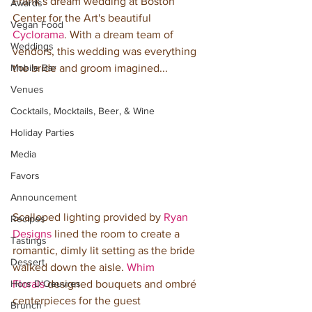
Frank’s dream wedding at Boston 
Awards
Center for the Art's beautiful 
Vegan Food
Cyclorama
. With a dream team of 
Weddings
vendors, this wedding was everything 
Mobile Bar
the bride and groom imagined...
Venues
Cocktails, Mocktails, Beer, & Wine
Holiday Parties
Media
Favors
Announcement
Scalloped lighting provided by 
Ryan 
Recipes
Designs
 lined the room to create a 
Tastings
romantic, dimly lit setting as the bride 
Dessert
walked down the aisle. 
Whim 
Florals
 designed bouquets and ombré 
Hors D'Oeuvres
centerpieces for the guest 
Brunch