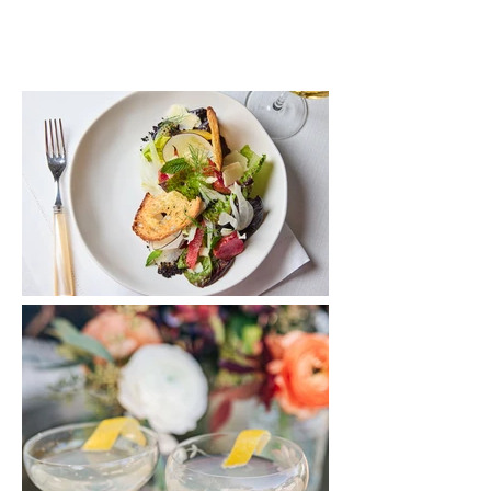
*click images to expand