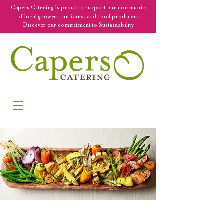
Capers Catering is proud to support our community
of local growers, artisans, and food producers.
Discover our commitment to Sustainability.
SERVING NEW ENGLAND & BEYOND