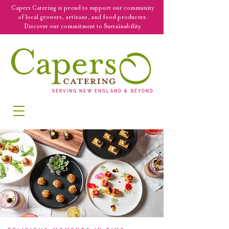
Capers Catering is proud to support our community
of local growers, artisans, and food producers.
Discover our commitment to Sustainability.
SERVING NEW ENGLAND & BEYOND