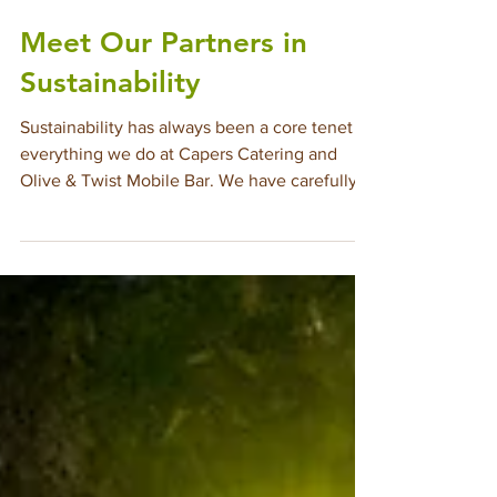
Jul 14, 2025
2 min read
Meet Our Partners in
Sustainability
Sustainability has always been a core tenet of
everything we do at Capers Catering and
Olive & Twist Mobile Bar. We have carefully
cultivated an ever-growing community of
Culinary Partners who share in this mindset
and commitment to sustainability. We invite
you to meet them all on our Sustainability
web page, visit their individually linked sites
to get to know them even better, and return
often, to allow us to introduce you to the
newest members of this wonderful, sustainab