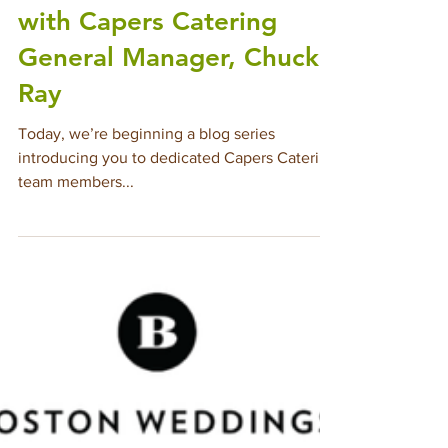
Mar 14, 2025
6 min read
Meet The Team: Q&A
with Capers Catering
General Manager, Chuck
Ray
Today, we’re beginning a blog series
introducing you to dedicated Capers Catering
team members...