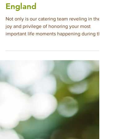
Catering Events of All
Kinds Throughout New
England
Not only is our catering team reveling in the
joy and privilege of honoring your most
important life moments happening during this
high season, we are thrilled to be booking
events of all kinds throughout this year and
next, wherever you plan to celebrate in New
England. Below is a refresher on the vast
menu of event types we cater across
Massachusetts, Rhode Island, Maine,
Vermont, New Hampshire, and Connecticut—
providing our signature luxury catering
service that exceeds yo