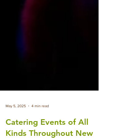
May 5, 2025
4 min read