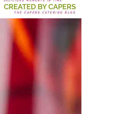
DELICIOUS MOMENTS IN TIME
CREATED BY CAPERS
THE CAPERS CATERING BLOG