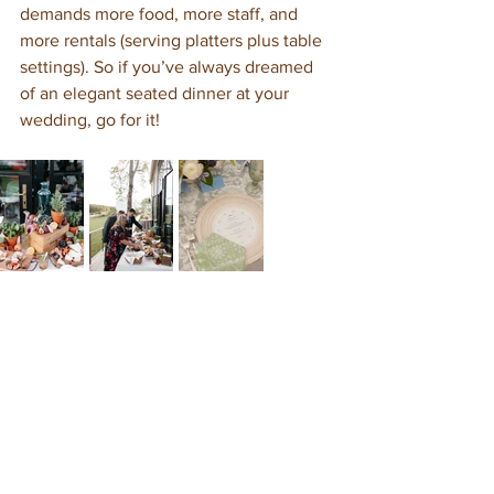
demands more food, more staff, and 
more rentals (serving platters plus table 
settings). So if you’ve always dreamed 
of an elegant seated dinner at your 
wedding, go for it!  