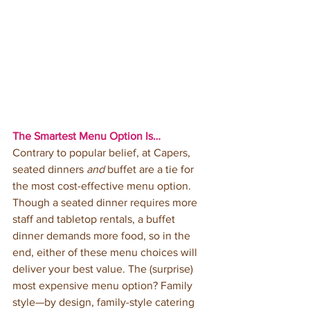
The Smartest Menu Option Is…
Contrary to popular belief, at Capers, 
seated dinners 
and
 buffet are a tie for 
the most cost-effective menu option. 
Though a seated dinner requires more 
staff and tabletop rentals, a buffet 
dinner demands more food, so in the 
end, either of these menu choices will 
deliver your best value. The (surprise) 
most expensive menu option? Family 
style—by design, family-style catering 