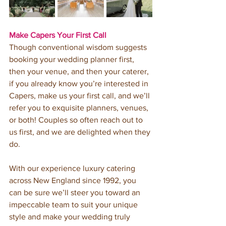
Make Capers Your First Call
Though conventional wisdom suggests 
booking your wedding planner first, 
then your venue, and then your caterer, 
if you already know you’re interested in 
Capers, make us your first call, and we’ll 
refer you to exquisite planners, venues, 
or both! Couples so often reach out to 
us first, and we are delighted when they 
do.
With our experience luxury catering 
across New England since 1992, you 
can be sure we’ll steer you toward an 
impeccable team to suit your unique 
style and make your wedding truly 