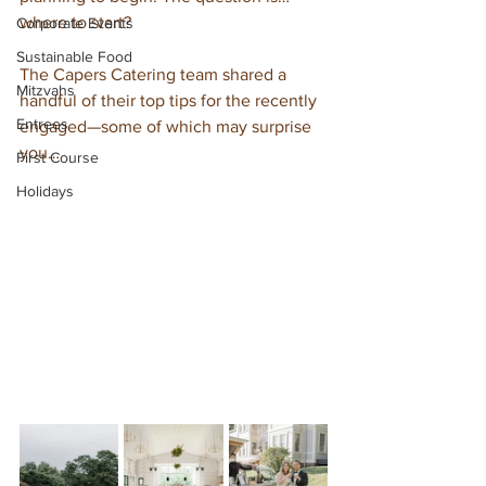
where to start?
Corporate Events
Sustainable Food
The Capers Catering team shared a 
Mitzvahs
handful of their top tips for the recently 
Entrees
engaged—some of which may surprise 
you… 
First Course
Holidays