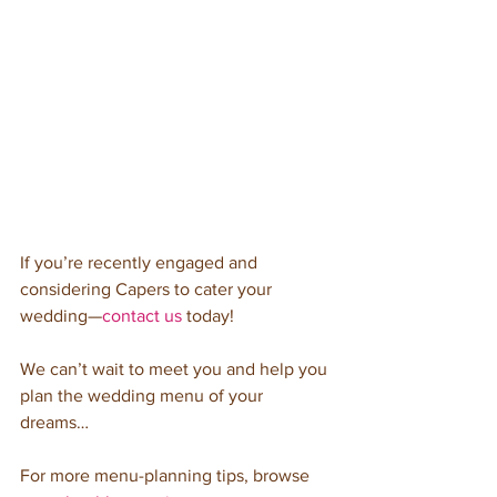
If you’re recently engaged and 
considering Capers to cater your 
wedding—
contact us
 today! 
We can’t wait to meet you and help you 
plan the wedding menu of your 
dreams…
For more menu-planning tips, browse 