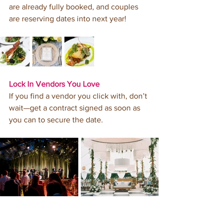
are already fully booked, and couples 
are reserving dates into next year! 
Lock In Vendors You Love
If you find a vendor you click with, don’t 
wait—get a contract signed as soon as 
you can to secure the date. 