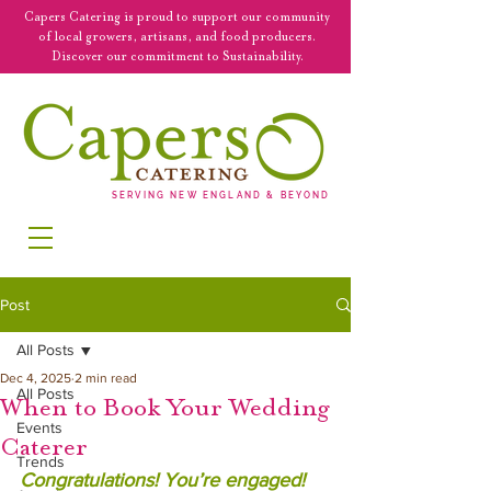
Capers Catering is proud to support our community
of local growers, artisans, and food producers.
Discover our commitment to Sustainability.
SERVING NEW ENGLAND & BEYOND
Post
All Posts
Dec 4, 2025
2 min read
All Posts
When to Book Your Wedding
Events
Caterer
Trends
Congratulations! You’re engaged! 