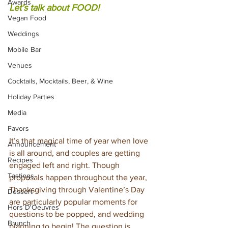
Awards
Let’s talk about FOOD!
Vegan Food
Weddings
Mobile Bar
Venues
Cocktails, Mocktails, Beer, & Wine
Holiday Parties
Media
Favors
It’s that magical time of year when love 
Announcement
is all around, and couples are getting 
Recipes
engaged left and right. Though 
Tastings
proposals happen throughout the year, 
Thanksgiving through Valentine’s Day 
Dessert
are particularly popular moments for 
Hors D'Oeuvres
questions to be popped, and wedding 
Brunch
planning to begin! The question is…