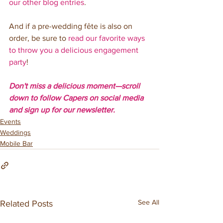
our other blog entries
. 
And if a pre-wedding fête is also on 
order, be sure to 
read our favorite ways 
to throw you a delicious engagement 
party
!
Don't miss a delicious moment—scroll 
down to follow Capers on social media 
and sign up for our newsletter. 
Events
Weddings
Mobile Bar
See All
Related Posts