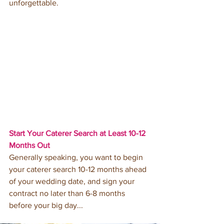
unforgettable. 
Start Your Caterer Search at Least 10-12 
Months Out 
Generally speaking, you want to begin 
your caterer search 10-12 months ahead 
of your wedding date, and sign your 
contract no later than 6-8 months 
before your big day... 