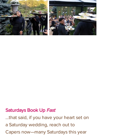
Saturdays Book Up 
Fast
…that said, if you have your heart set on 
a Saturday wedding, reach out to 
Capers now—many Saturdays this year 