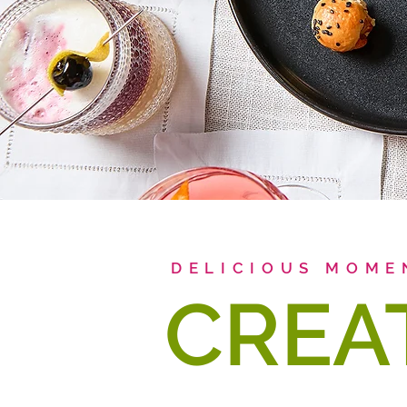
DELICIOUS MOME
CREA