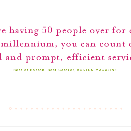
e having 50 people over for c
 millennium, you can count
 and prompt, efficient servi
Best of Boston, Best Caterer, BOSTON MAGAZINE