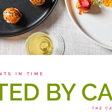
NTS IN TIME
TED BY C
THE C