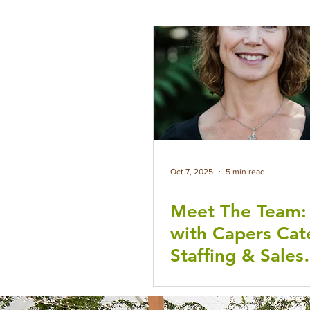
Oct 7, 2025
5 min read
Meet The Team
with Capers Cat
Staffing & Sales
Manager Dulce
Williams