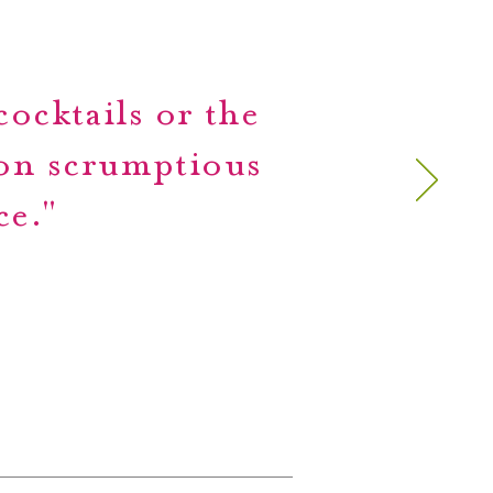
ocktails or the
 on scrumptious
ce."