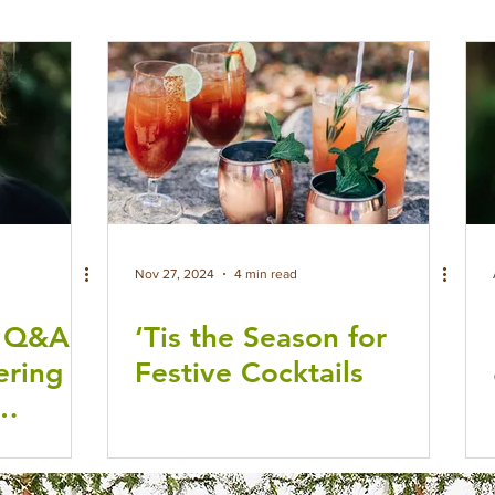
Nov 27, 2024
4 min read
: Q&A
‘Tis the Season for
ering
Festive Cocktails