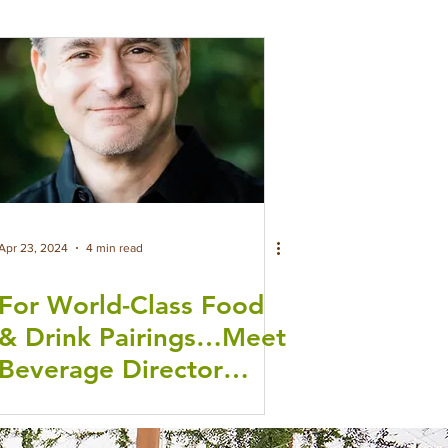
Apr 23, 2024
4 min read
For World-Class Food
& Drink Pairings…Meet
Beverage Director
Stuart Stein