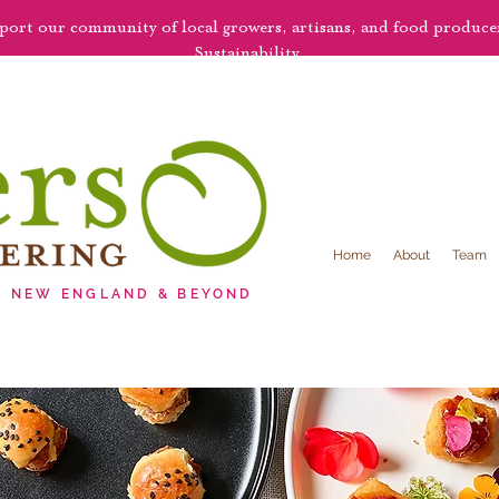
pport our community of local growers, artisans, and food produc
Sustainability.
Home
About
Team
G NEW ENGLAND & BEYOND