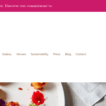
ers. Discover our commitment to
Gallery
Venues
Sustainability
Press
Blog
Contact