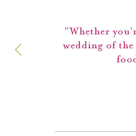
"Whether you'r
wedding of the
food