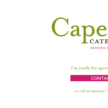
SERVING
I'm ready for spec
CONTA
or call us anytime: