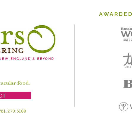
AWARDED
BEST 
 NEW ENGLAND & BEYOND
HALL
tacular food.
CT
 781.279.5100