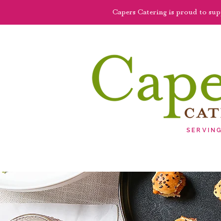
Capers Catering is proud to su
SERVIN