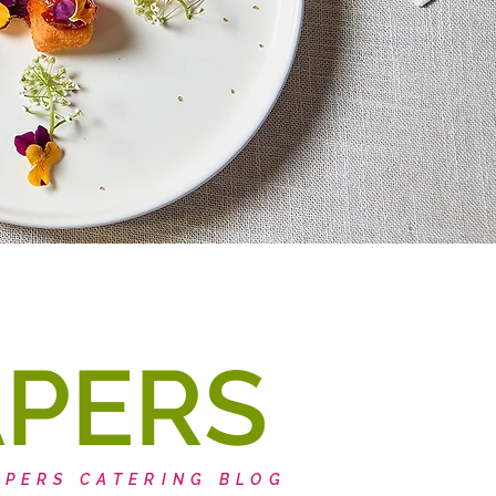
APERS
APERS CATERING BLOG