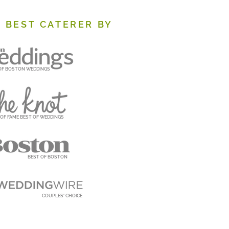
 BEST CATERER BY
OF BOSTON WEDDINGS
 OF FAME BEST OF WEDDINGS
BEST OF BOSTON
COUPLES' CHOICE