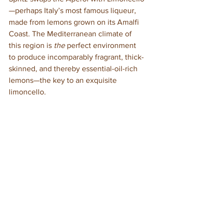
—perhaps Italy’s most famous liqueur, 
made from lemons grown on its Amalfi 
Coast. The Mediterranean climate of 
this region is 
the 
perfect environment 
to produce incomparably fragrant, thick-
skinned, and thereby essential-oil-rich 
lemons—the key to an exquisite 
limoncello. 