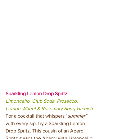
Sparkling Lemon Drop Spritz
Limoncello, Club Soda, Prosecco, 
Lemon Wheel & Rosemary Sprig Garnish
For a cocktail that whispers “
summer”
with every sip, try a Sparkling Lemon 
Drop Spritz. This cousin of an Aperol 
Spritz swaps the Aperol with Limoncello