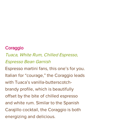
Coraggio
Tuaca, White Rum, Chilled Espresso, 
Espresso Bean Garnish
Espresso martini fans, this one’s for you. 
Italian for “courage,” the Coraggio leads 
with Tuaca’s vanilla-butterscotch-
brandy profile, which is beautifully 
offset by the bite of chilled espresso 
and white rum. Similar to the Spanish 
Carajillo cocktail, the Coraggio is both 
energizing and delicious.