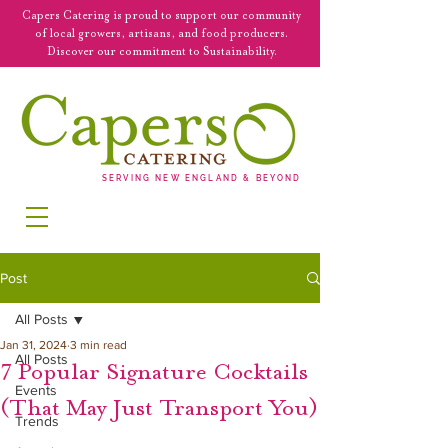
Capers Catering is proud to support our community
of local growers, artisans, and food producers.
Discover our commitment to Sustainability.
SERVING NEW ENGLAND & BEYOND
Post
All Posts
Jan 31, 2024
3 min read
All Posts
7 Popular Signature Cocktails
Events
(That May Just Transport You)
Trends