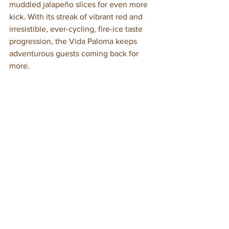
muddled jalapeño slices for even more 
kick. With its streak of vibrant red and 
irresistible, ever-cycling, fire-ice taste 
progression, the Vida Paloma keeps 
adventurous guests coming back for 
more.
We’d love the opportunity to create any 
of the above signature drinks for you—
or to concoct other custom cocktails 
and mocktails that are uniquely you 