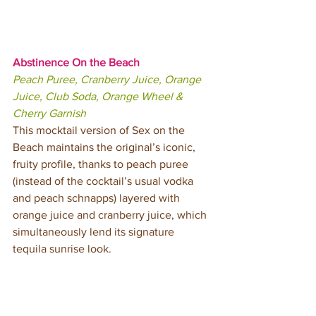
Abstinence On the Beach
Peach Puree, Cranberry Juice, Orange 
Juice, Club Soda, Orange Wheel & 
Cherry Garnish
This mocktail version of Sex on the 
Beach maintains the original’s iconic, 
fruity profile, thanks to peach puree 
(instead of the cocktail’s usual vodka 
and peach schnapps) layered with 
orange juice and cranberry juice, which 
simultaneously lend its signature 
tequila sunrise look.