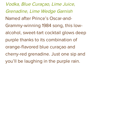
Vodka, Blue Curaçao, Lime Juice, 
Grenadine, Lime Wedge Garnish
Named after Prince’s Oscar-and-
Grammy-winning 1984 song, this low-
alcohol, sweet-tart cocktail glows deep 
purple thanks to its combination of 
orange-flavored blue curaçao and 
cherry-red grenadine. Just one sip and 
you’ll be laughing in the purple rain.