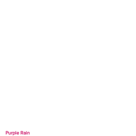
Purple Rain