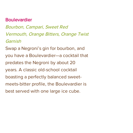
Boulevardier
Bourbon, Campari, Sweet Red 
Vermouth, Orange Bitters, Orange Twist 
Garnish
Swap a Negroni’s gin for bourbon, and 
you have a Boulevardier—a cocktail that 
predates the Negroni by about 20 
years. A classic old-school cocktail 
boasting a perfectly balanced sweet-
meets-bitter profile, the Boulevardier is 
best served with one large ice cube.