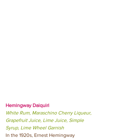
Hemingway Daiquiri 
White Rum, Maraschino Cherry Liqueur, 
Grapefruit Juice, Lime Juice, Simple 
Syrup, Lime Wheel Garnish
In the 1920s, Ernest Hemingway 