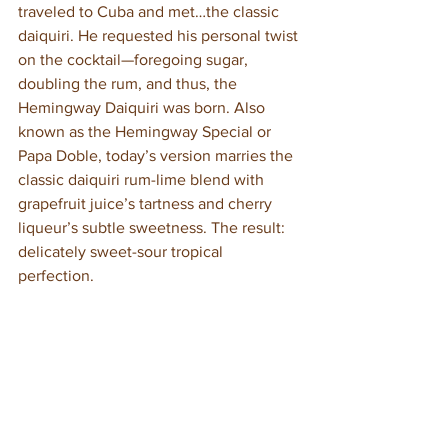
traveled to Cuba and met…the classic 
daiquiri. He requested his personal twist 
on the cocktail—foregoing sugar, 
doubling the rum, and thus, the 
Hemingway Daiquiri was born. Also 
known as the Hemingway Special or 
Papa Doble, today’s version marries the 
classic daiquiri rum-lime blend with 
grapefruit juice’s tartness and cherry 
liqueur’s subtle sweetness. The result: 
delicately sweet-sour tropical 
perfection.  