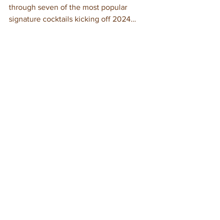
through seven of the most popular 
signature cocktails kicking off 2024…