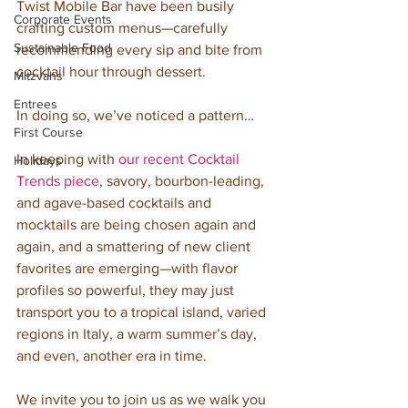
Twist Mobile Bar have been busily 
Corporate Events
crafting custom menus—carefully 
Sustainable Food
recommending every sip and bite from 
cocktail hour through dessert. 
Mitzvahs
Entrees
In doing so, we’ve noticed a pattern… 
First Course
In keeping with 
our recent Cocktail 
Holidays
Trends piece
, savory, bourbon-leading, 
and agave-based cocktails and 
mocktails are being chosen again and 
again, and a smattering of new client 
favorites are emerging—with flavor 
profiles so powerful, they may just 
transport you to a tropical island, varied 
regions in Italy, a warm summer’s day, 
and even, another era in time.
We invite you to join us as we walk you 