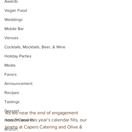
Awards
Vegan Food
Weddings
Mobile Bar
Venues
Cocktails, Mocktails, Beer, & Wine
Holiday Parties
Media
Favors
Announcement
Recipes
Tastings
Dessert
As we near the end of engagement 
season and this year’s calendar fills, our 
Hors D'Oeuvres
teams at Capers Catering and Olive & 
Brunch