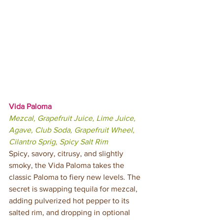
Vida Paloma 
Mezcal, Grapefruit Juice, Lime Juice, 
Agave, Club Soda, Grapefruit Wheel, 
Cilantro Sprig, Spicy Salt Rim 
Spicy, savory, citrusy, and slightly 
smoky, the Vida Paloma takes the 
classic Paloma to fiery new levels. The 
secret is swapping tequila for mezcal, 
adding pulverized hot pepper to its 
salted rim, and dropping in optional 